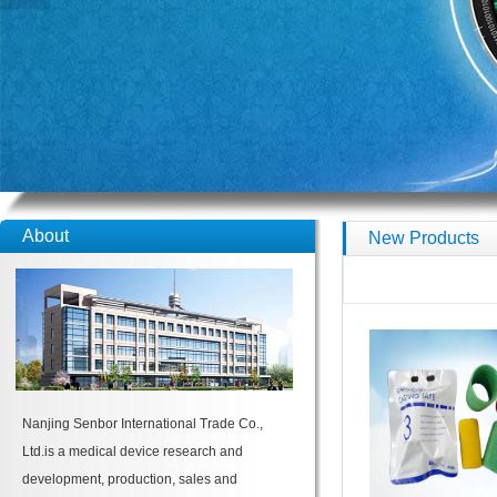
About
New Products
Nanjing Senbor International Trade Co.,
Ltd.is a medical device research and
development, production, sales and