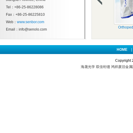
Tel：+86-25-86228086
Fax：+86-25-86225810
Web：
www.senbor.com
Orthoped
Email：info@senolo.com
HOME
|
Copyright 
海晟光学
双佳绗缝
鸿祥废旧金属