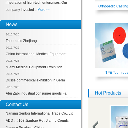
integration of high-tech enterprises. Our
Orthopedic Castin
company invested ...
More>>
News
2015/7/25
The tour to Zhejiang
2015/7/25
China International Medical Equipment
2015/7/25
Miami Medical Equipment Exhibition
TPE Tournique
2015/7/25
Dusseldorf medical exhibition in Germ
2015/7/25
Hot Products
Abu Zabi industrial consumer goods Fa
Contact Us
Nanjing Senbor International Trade Co., Ltd.
ADD：#108 Jianbao Rd., Jianhu County,
Jiangsu Province, China