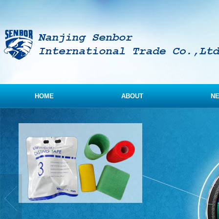
HOME
ABOUT
N